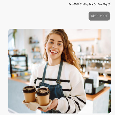
Ref: GRO001 - May 24 + Oct 24 + May 25
Read More