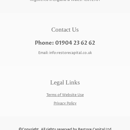
Contact Us
Phone: 01904 23 62 62
Email: info:restorecapital.co.uk
Legal Links
Terms of Website Use
Privacy Policy
©Copyright. All rights reserved by Restore Capital Ltd