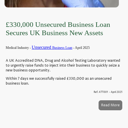
£330,000 Unsecured Business Loan
Secures UK Business New Assets
Unsecured
Medical Industry -
Business Loan
- April 2025
A UK Accredited DNA, Drug and Alcohol Testing Laboratory wanted
to urgently raise funds to inject into their business to quickly seize a
new business opportunity.
Within 7 days we successfully raised £330,000 as an unsecured
business loan.
Ref: ATT001 - April 2025
Read More