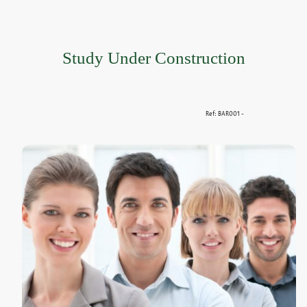
Study Under Construction
Ref: BAR001 -