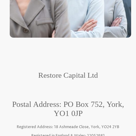
Restore Capital Ltd
Postal Address: PO Box 752, York,
YO1 0JP
Registered Address: 18 Ashmeade Close, York, YO24 2YB
Registered in England & Wales: 12052981