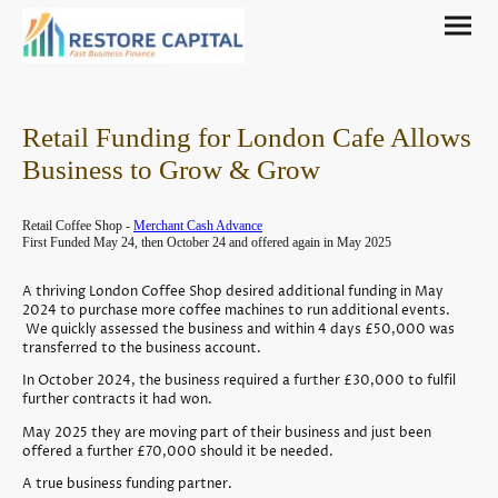
Retail Funding for London Cafe Allows
Business to Grow & Grow
Retail Coffee Shop -
Merchant Cash Advance
First Funded May 24, then October 24 and offered again in May 2025
A thriving London Coffee Shop desired additional funding in May
2024 to purchase more coffee machines to run additional events.
We quickly assessed the business and within 4 days £50,000 was
transferred to the business account.
In October 2024, the business required a further £30,000 to fulfil
further contracts it had won.
May 2025 they are moving part of their business and just been
offered a further £70,000 should it be needed.
A true business funding partner.