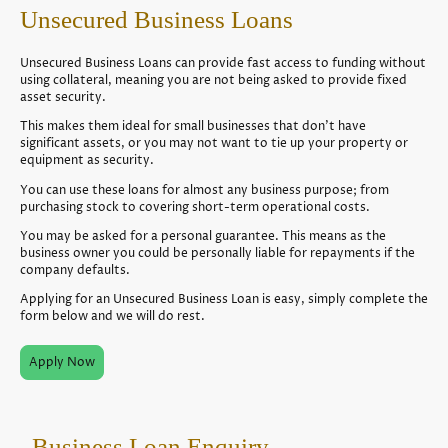
Unsecured Business Loans
Unsecured Business Loans can provide fast access to funding without
using collateral, meaning you are not being asked to provide fixed
asset security.
This makes them ideal for small businesses that don’t have
significant assets, or you may not want to tie up your property or
equipment as security.
You can use these loans for almost any business purpose; from
purchasing stock to covering short-term operational costs.
You may be asked for a personal guarantee. This means as the
business owner you could be personally liable for repayments if the
company defaults.
Applying for an Unsecured Business Loan is easy, simply complete the
form below and we will do rest.
Apply Now
Business Loan Enquiry