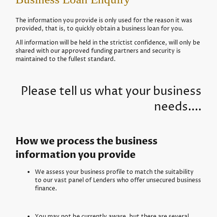
The information you provide is only used for the reason it was
provided, that is, to quickly obtain a business loan for you.
All information will be held in the strictist confidence, will only be
shared with our approved funding partners and security is
maintained to the fullest standard.
Please tell us what your business
needs....
How we process the business
information you provide
We assess your business profile to match the suitability
to our vast panel of Lenders who offer unsecured business
finance.
You may not be currently aware, but there are several