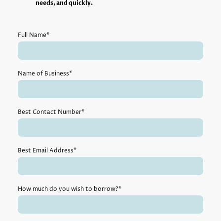
needs, and quickly.
Full Name
*
Name of Business
*
Best Contact Number
*
Best Email Address
*
How much do you wish to borrow?
*