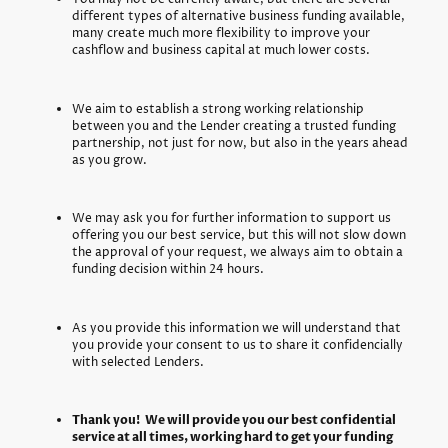
different types of alternative business funding available,
many create much more flexibility to improve your
cashflow and business capital at much lower costs.
We aim to establish a strong working relationship
between you and the Lender creating a trusted funding
partnership, not just for now, but also in the years ahead
as you grow.
We may ask you for further information to support us
offering you our best service, but this will not slow down
the approval of your request, we always aim to obtain a
funding decision within 24 hours.
As you provide this information we will understand that
you provide your consent to us to share it confidencially
with selected Lenders.
Thank you! We will provide you our best confidential
service at all times, working hard to get your funding