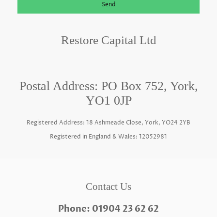
Send
Restore Capital Ltd
Postal Address: PO Box 752, York,
YO1 0JP
Registered Address: 18 Ashmeade Close, York, YO24 2YB
Registered in England & Wales: 12052981
Contact Us
Phone: 01904 23 62 62