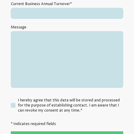
Current Business Annual Turnover
*
Message
I hereby agree that this data will be stored and processed
for the purpose of establishing contact. I am aware that I
can revoke my consent at any time.*
* Indicates required fields