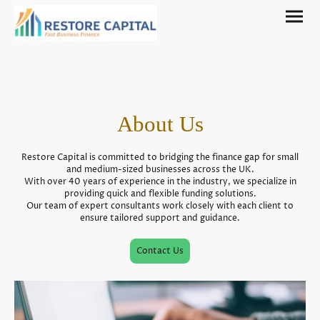
About Us
Restore Capital is committed to bridging the finance gap for small
and medium-sized businesses across the UK.
With over 40 years of experience in the industry, we specialize in
providing quick and flexible funding solutions.
Our team of expert consultants work closely with each client to
ensure tailored support and guidance.
Contact Us