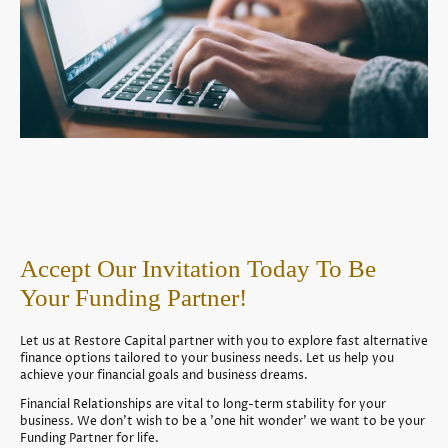
Accept Our Invitation Today To Be
Your Funding Partner!
Let us at Restore Capital partner with you to explore fast alternative
finance options tailored to your business needs. Let us help you
achieve your financial goals and business dreams.
Financial Relationships are vital to long-term stability for your
business. We don't wish to be a 'one hit wonder' we want to be your
Funding Partner for life.