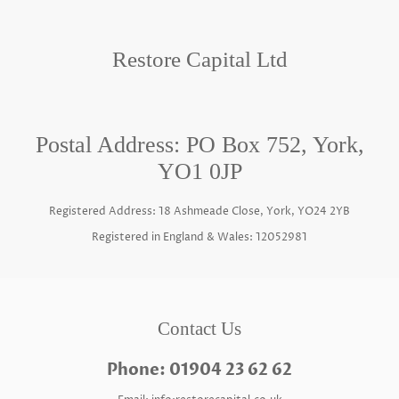
Restore Capital Ltd
Postal Address: PO Box 752, York,
YO1 0JP
Registered Address: 18 Ashmeade Close, York, YO24 2YB
Registered in England & Wales: 12052981
Contact Us
Phone: 01904 23 62 62