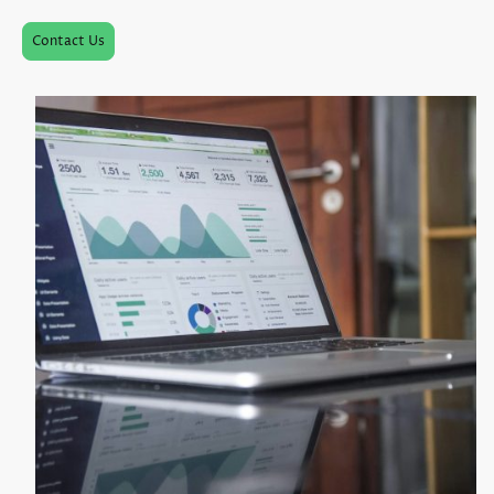
Contact Us