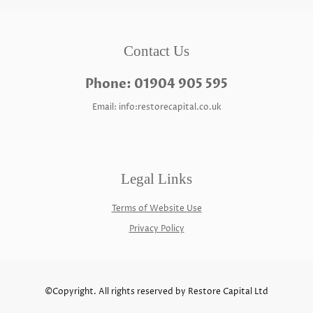
Contact Us
Phone: 01904 905 595
Email: info:restorecapital.co.uk
Legal Links
Terms of Website Use
Privacy Policy
©Copyright. All rights reserved by Restore Capital Ltd