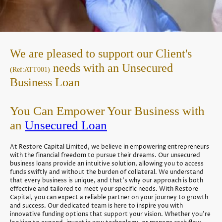
We are pleased to support our Client's
needs with an Unsecured
(Ref:ATT001)
Business Loan
You Can Empower Your Business with
an
Unsecured Loan
At Restore Capital Limited, we believe in empowering entrepreneurs
with the financial freedom to pursue their dreams. Our unsecured
business loans provide an intuitive solution, allowing you to access
funds swiftly and without the burden of collateral. We understand
that every business is unique, and that's why our approach is both
effective and tailored to meet your specific needs. With Restore
Capital, you can expect a reliable partner on your journey to growth
and success. Our dedicated team is here to inspire you with
innovative funding options that support your vision. Whether you're