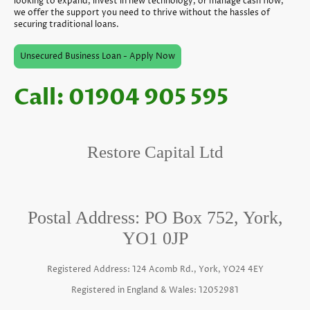
looking to expand, invest in new technology, or manage cash flow,
we offer the support you need to thrive without the hassles of
securing traditional loans.
Unsecured Business Loan - Apply Now
Call: 01904 905 595
Restore Capital Ltd
Postal Address: PO Box 752, York,
YO1 0JP
Registered Address: 124 Acomb Rd., York, YO24 4EY
Registered in England & Wales: 12052981