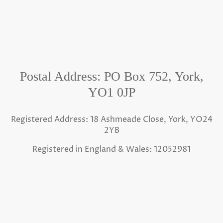
Postal Address: PO Box 752, York,
YO1 0JP
Registered Address: 18 Ashmeade Close, York, YO24
2YB
Registered in England & Wales: 12052981