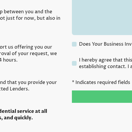
hip between you and the
t just for now, but also in
Does Your Business Inv
ort us offering you our
proval of your request, we
4 hours.
I hereby agree that thi
establishing contact. I
and that you provide your
* Indicates required fields
ected Lenders.
ntial service at all
, and quickly.