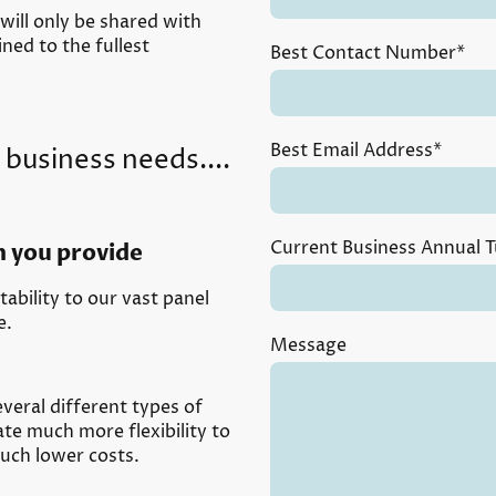
 will only be shared with
ned to the fullest
Best Contact Number
*
Best Email Address
*
 business needs....
Current Business Annual 
n you provide
ability to our vast panel
e.
Message
veral different types of
ate much more flexibility to
uch lower costs.