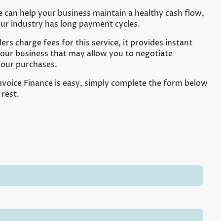
e can help your business maintain a healthy cash flow,
your industry has long payment cycles.
rs charge fees for this service, it provides instant
your business that may allow you to negotiate
your purchases.
nvoice Finance is easy, simply complete the form below
 rest.