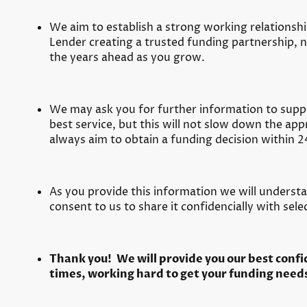
We aim to establish a strong working relations
Lender creating a trusted funding partnership, no
the years ahead as you grow.
We may ask you for further information to supp
best service, but this will not slow down the ap
always aim to obtain a funding decision within 2
As you provide this information we will underst
consent to us to share it confidencially with sel
Thank you! We will provide you our best confide
times, working hard to get your funding needs