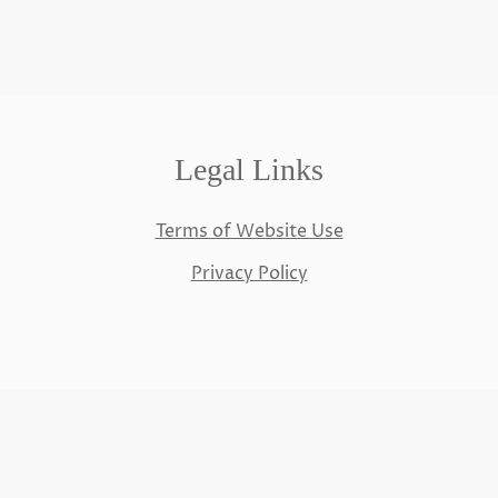
Legal Links
Terms of Website Use
Privacy Policy