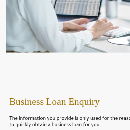
Business Loan Enquiry
The information you provide is only used for the reaso
to quickly obtain a business loan for you.