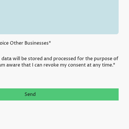
oice Other Businesses
*
s data will be stored and processed for the purpose of
 am aware that I can revoke my consent at any time.*
Send