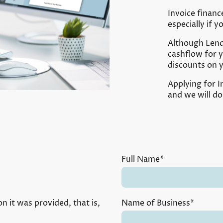
Invoice financ
especially if 
Although Lende
cashflow for 
discounts on 
Applying for I
and we will do
Full Name
*
n it was provided, that is,
Name of Business
*