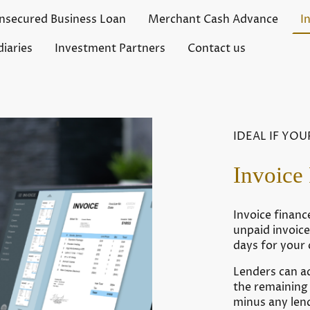
nsecured Business Loan
Merchant Cash Advance
I
iaries
Investment Partners
Contact us
IDEAL IF YOU
Invoice
Invoice financ
unpaid invoic
days for your
Lenders can a
the remaining 
minus any len