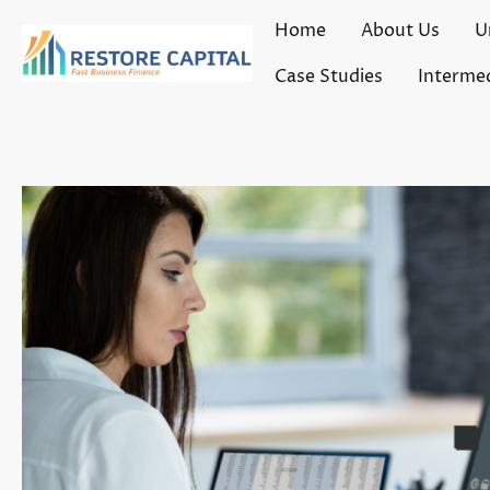
Home
About Us
U
Case Studies
Intermed