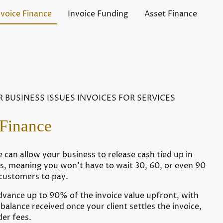
nvoice Finance
Invoice Funding
Asset Finance
R BUSINESS ISSUES INVOICES FOR SERVICES
 Finance
e can allow your business to release cash tied up in
es, meaning you won’t have to wait 30, 60, or even 90
 customers to pay.
dvance up to 90% of the invoice value upfront, with
balance received once your client settles the invoice,
der fees.