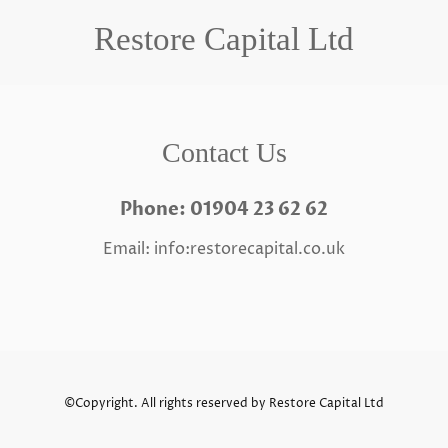
Restore Capital Ltd
Contact Us
Phone: 01904 23 62 62
Email: info:restorecapital.co.uk
©Copyright. All rights reserved by Restore Capital Ltd