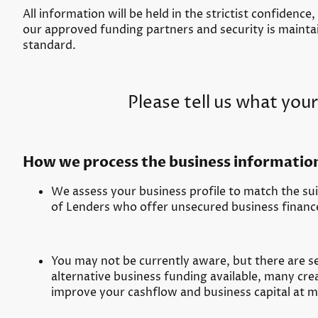
All information will be held in the strictist confidence,
our approved funding partners and security is maintai
standard.
Please tell us what your
How we process the business informatio
We assess your business profile to match the suit
of Lenders who offer unsecured business financ
You may not be currently aware, but there are se
alternative business funding available, many cre
improve your cashflow and business capital at m