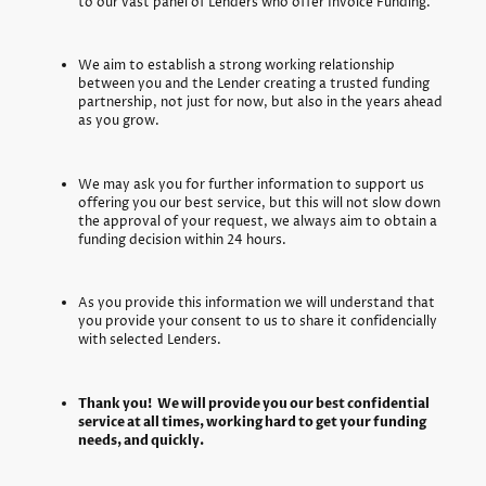
to our vast panel of Lenders who offer Invoice Funding.
We aim to establish a strong working relationship
between you and the Lender creating a trusted funding
partnership, not just for now, but also in the years ahead
as you grow.
We may ask you for further information to support us
offering you our best service, but this will not slow down
the approval of your request, we always aim to obtain a
funding decision within 24 hours.
As you provide this information we will understand that
you provide your consent to us to share it confidencially
with selected Lenders.
Thank you! We will provide you our best confidential
service at all times, working hard to get your funding
needs, and quickly.