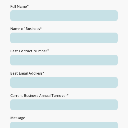
Full Name
*
Name of Business
*
Best Contact Number
*
Best Email Address
*
Current Business Annual Turnover
*
Message