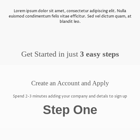
Lorem ipsum dolor sit amet, consectetur adipiscing elit. Nulla
euismod condimentum felis vitae efficitur. Sed vel dictum quam, at
blandit leo.
Get Started in just
3 easy steps
Create an Account and Apply
Spend 2-3 minutes adding your company and detals to sign up
Step One