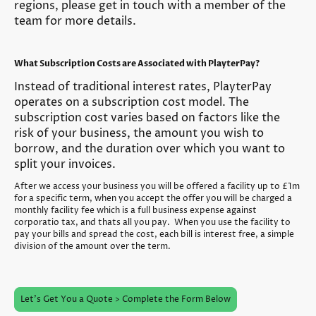
regions, please get in touch with a member of the
team for more details.
What Subscription Costs are Associated with PlayterPay?
Instead of traditional interest rates, PlayterPay
operates on a subscription cost model. The
subscription cost varies based on factors like the
risk of your business, the amount you wish to
borrow, and the duration over which you want to
split your invoices.
After we access your business you will be offered a facility up to £1m
for a specific term, when you accept the offer you will be charged a
monthly facility fee which is a full business expense against
corporatio tax, and thats all you pay. When you use the facility to
pay your bills and spread the cost, each bill is interest free, a simple
division of the amount over the term.
Let's Get You a Quote > Complete the Form Below