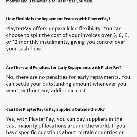
months and is renewable for as long as you wish.
How Flexible is the Repayment Process with PlayterPay?
PlayterPay offers unparalleled flexibility. You can
choose to split the cost of your invoices over 3, 6, 9,
or 12 monthly instalments, giving you control over
your cash flow.
Are There and Penalties for Early Repayments with PlaterPay?
No, there are no penalties for early repayments. You
can settle your outstanding amount whenever you
want, without any additional cost.
Can I Use PlayterPay to Pay Suppliers Outside the UK?
Yes, with PlayterPay, you can pay suppliers in the
vast majority of locations around the world. If you
have specific questions about certain countries or