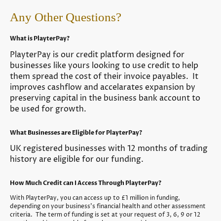
Any Other Questions?
What is PlayterPay?
PlayterPay is our credit platform designed for
businesses like yours looking to use credit to help
them spread the cost of their invoice payables. It
improves cashflow and accelarates expansion by
preserving capital in the business bank account to
be used for growth.
What Businesses are Eligible for PlayterPay?
UK registered businesses with 12 months of trading
history are eligible for our funding.
How Much Credit can I Access Through PlayterPay?
With PlayterPay, you can access up to £1 million in funding,
depending on your business's financial health and other assessment
criteria. The term of funding is set at your request of 3, 6, 9 or 12