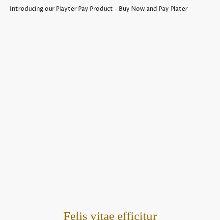
Introducing our Playter Pay Product - Buy Now and Pay Plater
Felis vitae efficitur