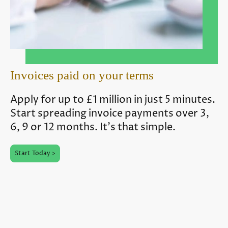
Invoices paid on your terms
Apply for up to £1 million in just 5 minutes.
Start spreading invoice payments over 3,
6, 9 or 12 months. It's that simple.
Start Today >