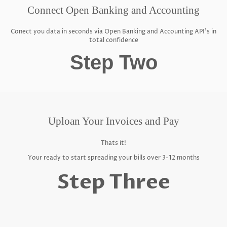
Connect Open Banking and Accounting
Conect you data in seconds via Open Banking and Accounting API's in
total confidence
Step Two
Uploan Your Invoices and Pay
Thats it!
Your ready to start spreading your bills over 3-12 months
Step Three