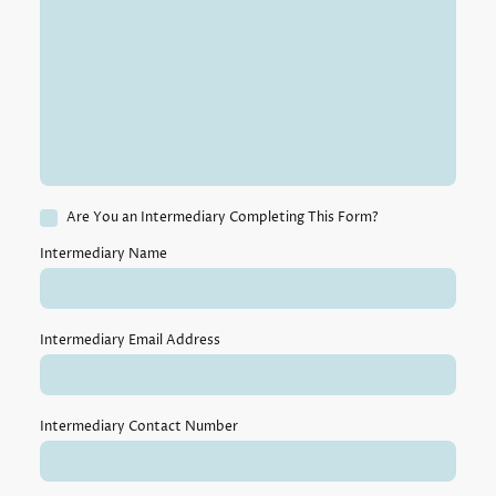
Are You an Intermediary Completing This Form?
Intermediary Name
Intermediary Email Address
Intermediary Contact Number