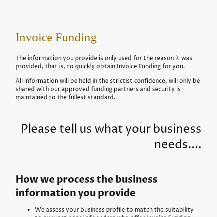
Invoice Funding
The information you provide is only used for the reason it was
provided, that is, to quickly obtain Invoice Funding for you.
All information will be held in the strictist confidence, will only be
shared with our approved funding partners and security is
maintained to the fullest standard.
Please tell us what your business
needs....
How we process the business
information you provide
We assess your business profile to match the suitability